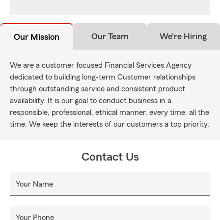
Our Team
We're Hiring
Our Mission
We are a customer focused Financial Services Agency
dedicated to building long-term Customer relationships
through outstanding service and consistent product
availability. It is our goal to conduct business in a
responsible, professional, ethical manner, every time, all the
time. We keep the interests of our customers a top priority.
Contact Us
Your Name
Your Phone