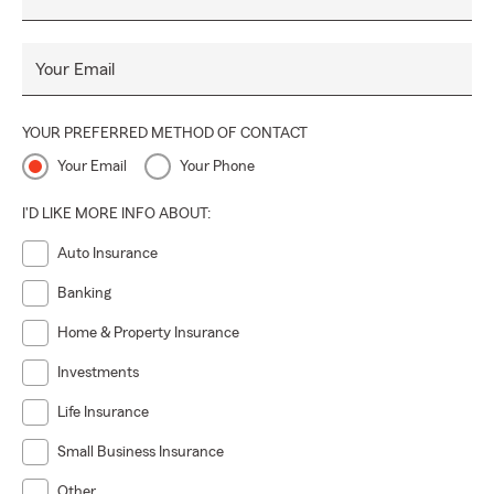
Your Email
YOUR PREFERRED METHOD OF CONTACT
Your Email
Your Phone
I'D LIKE MORE INFO ABOUT:
Auto Insurance
Banking
Home & Property Insurance
Investments
Life Insurance
Small Business Insurance
Other