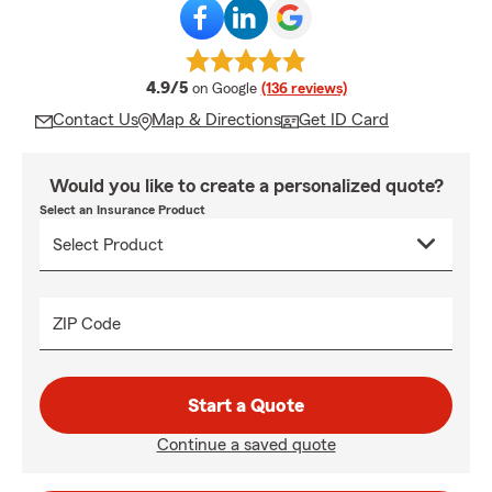
average rating
4.9/5
on Google
(136 reviews)
Contact Us
Map & Directions
Get ID Card
Would you like to create a personalized quote?
Select an Insurance Product
ZIP Code
Start a Quote
Continue a saved quote