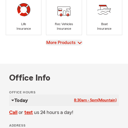
Life
Rec Vehicles
Boat
Insurance
Insurance
Insurance
View
More Products
Office Info
OFFICE HOURS
Today
8:30am - 5pm
(Mountain)
Call
or
text
us 24 hours a day!
ADDRESS