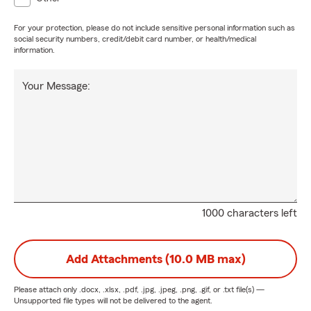
For your protection, please do not include sensitive personal information such as
social security numbers, credit/debit card number, or health/medical
information.
Your Message:
1000 characters left
Add Attachments (10.0 MB max)
Please attach only
.docx, .xlsx, .pdf, .jpg, .jpeg, .png, .gif, or .txt
file(s) —
Unsupported file types will not be delivered to the agent.