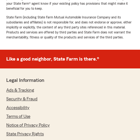
your State Farm® agent know if your existing policy has provisions that might make it
beneficial for you to keep.
State Farm (including State Farm Mutual Automobile Insurance Company and its
subsidiaries and affiliates) is not responsible for, and does not endorse or approve, either
implicitly or explicitly, the content of any third party sites referenced in this material.
Products and services are offered by third parties and State Farm does not warrant the
merchantability, fitness or quality of the products and services of the third parties.
Like a good neighbor, State Farm is there.®
Legal Information
Ads & Tracking
Security & Fraud
Accessibility
Terms of Use
Notice of Privacy Policy
State Privacy Rights