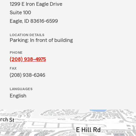
1299 E Iron Eagle Drive
Suite 100
Eagle, ID 83616-6599
LOCATION DETAILS
Parking: In front of building
PHONE
(208) 938-4975
FAX
(208) 938-6246
LANGUAGES
English