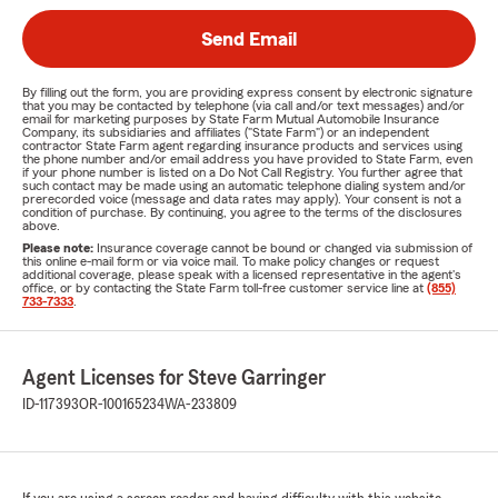
Send Email
By filling out the form, you are providing express consent by electronic signature
that you may be contacted by telephone (via call and/or text messages) and/or
email for marketing purposes by State Farm Mutual Automobile Insurance
Company, its subsidiaries and affiliates ("State Farm") or an independent
contractor State Farm agent regarding insurance products and services using
the phone number and/or email address you have provided to State Farm, even
if your phone number is listed on a Do Not Call Registry. You further agree that
such contact may be made using an automatic telephone dialing system and/or
prerecorded voice (message and data rates may apply). Your consent is not a
condition of purchase. By continuing, you agree to the terms of the disclosures
above.
Please note:
Insurance coverage cannot be bound or changed via submission of
this online e-mail form or via voice mail. To make policy changes or request
additional coverage, please speak with a licensed representative in the agent's
office, or by contacting the State Farm toll-free customer service line at
(855)
733-7333
.
Agent Licenses for Steve Garringer
ID-117393
OR-100165234
WA-233809