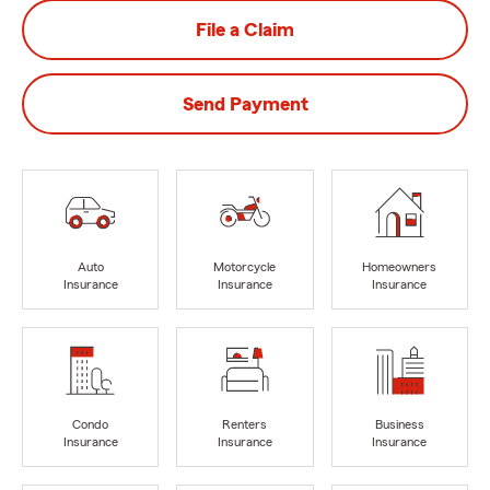
File a Claim
Send Payment
Auto
Motorcycle
Homeowners
Insurance
Insurance
Insurance
Condo
Renters
Business
Insurance
Insurance
Insurance