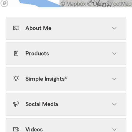
About Me
Products
Simple Insights®
Social Media
Videos