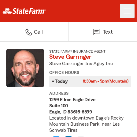
Call
Text
STATE FARM® INSURANCE AGENT
Steve Garringer
Steve Garringer Ins Agcy Inc
OFFICE HOURS
Today
8:30am - 5pm
(Mountain)
ADDRESS
1299 E Iron Eagle Drive
Suite 100
Eagle, ID 83616-6599
Located in downtown Eagle's Rocky
Mountain Business Park, near Les
Schwab Tires.