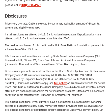
If you are using a screen reader and having difficulty with this website
please call
(208) 938-4975
.
Disclosures
Prices vary by state. Options selected by customer; availability, amount of discounts,
savings and eligibility may vary.
Installment loans are offered by U.S. Bank National Association. Deposit products are
offered by U.S. Bank National Association. Member FDIC.
The creditor and issuer of this credit card is U.S. Bank National Association, pursuant to
a license from Visa U.S.A. Inc.
Life Insurance and annuities are issued by State Farm Life Insurance Company. (Not
Licensed in MA, NY, and WI) State Farm Life and Accident Assurance Company
(Licensed in New York and Wisconsin) Home Office, Bloomington, Illinois.
Pet insurance products are underwritten in the United States by American Pet Insurance
Company and ZPIC Insurance Company, 6100-4th Ave. S, Seattle, WA 98108.
Administered by Trupanion Managers USA, Inc. (CA license No. 0G22803, NPN
9588590). Terms and conditions apply, see
full policy
on Trupanion's website for details.
State Farm Mutual Automobile Insurance Company, its subsidiaries and affiliates, neither
offer nor are financially responsible for pet insurance products. State Farm is a separate
entity and is not affiliated with Trupanion or American Pet Insurance.
Pre-existing conditions: If you currently have a pet medical insurance policy, switching
carriers or purchasing a new policy may affect certain provisions such as coverages for
pre-existing conditions or deductibles already established under your current policy. Let